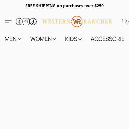
FREE SHIPPING on purchases over $250
MEN
WOMEN
KIDS
ACCESSORIES