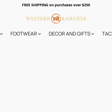
FREE SHIPPING on purchases over $250
FOOTWEAR
DECOR AND GIFTS
TAC