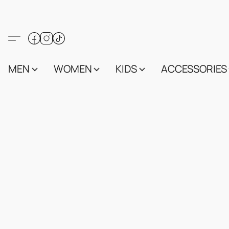
MEN
WOMEN
KIDS
ACCESSORIES