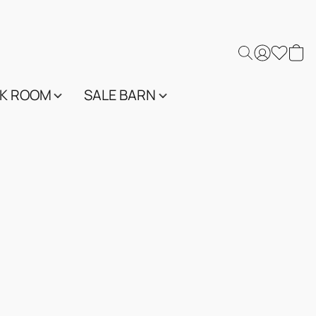
K ROOM
SALE BARN