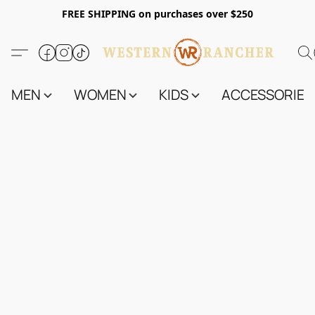
FREE SHIPPING on purchases over $250
MEN
WOMEN
KIDS
ACCESSORIES