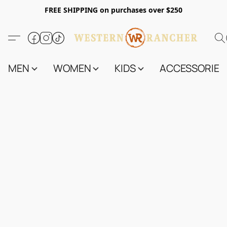
FREE SHIPPING on purchases over $250
MEN
WOMEN
KIDS
ACCESSORIES