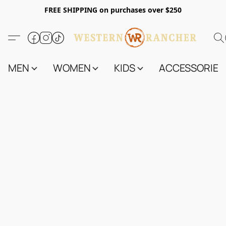
FREE SHIPPING on purchases over $250
MEN
WOMEN
KIDS
ACCESSORIES