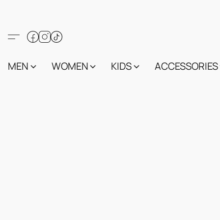
MEN
WOMEN
KIDS
ACCESSORIES