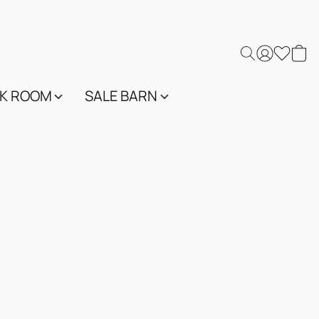
K ROOM
SALE BARN