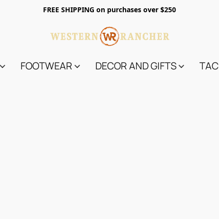
FREE SHIPPING on purchases over $250
FOOTWEAR
DECOR AND GIFTS
TAC