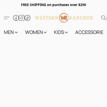
FREE SHIPPING on purchases over $250
MEN
WOMEN
KIDS
ACCESSORIES