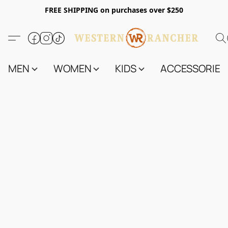
FREE SHIPPING on purchases over $250
MEN
WOMEN
KIDS
ACCESSORIES