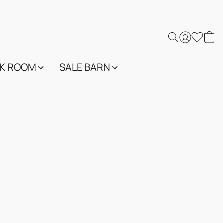
K ROOM
SALE BARN