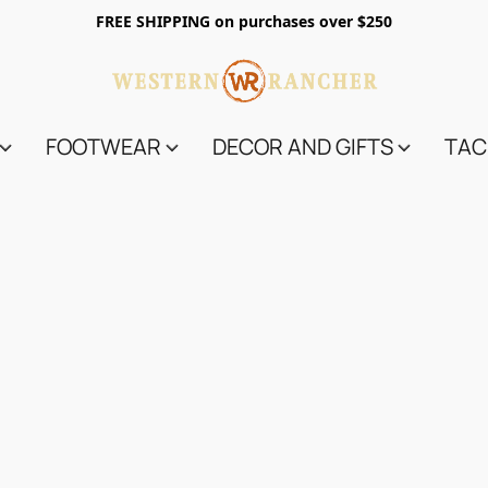
FREE SHIPPING on purchases over $250
FOOTWEAR
DECOR AND GIFTS
TAC