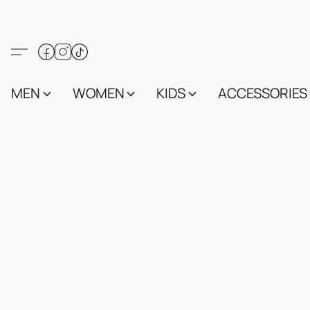
MEN
WOMEN
KIDS
ACCESSORIES