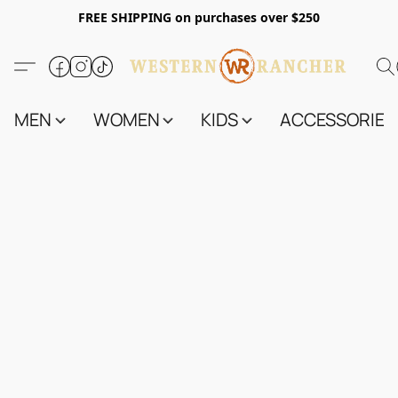
FREE SHIPPING on purchases over $250
MEN
WOMEN
KIDS
ACCESSORIES