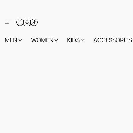
MEN
WOMEN
KIDS
ACCESSORIES