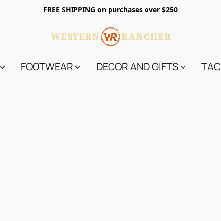
FREE SHIPPING on purchases over $250
FOOTWEAR
DECOR AND GIFTS
TAC