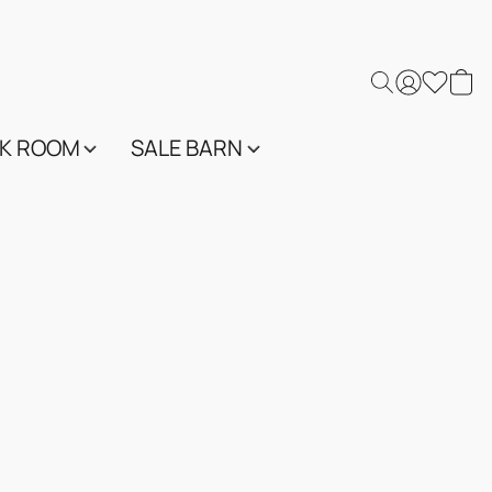
K ROOM
SALE BARN