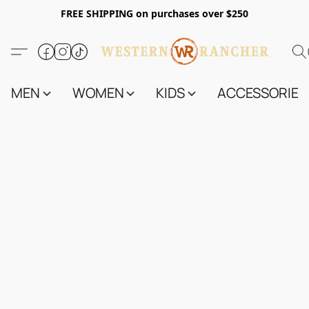
FREE SHIPPING on purchases over $250
MEN
WOMEN
KIDS
ACCESSORIES