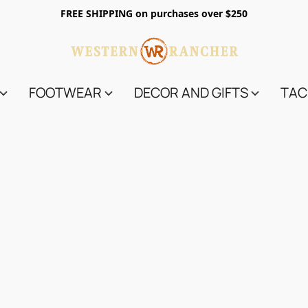
FREE SHIPPING on purchases over $250
FOOTWEAR
DECOR AND GIFTS
TAC