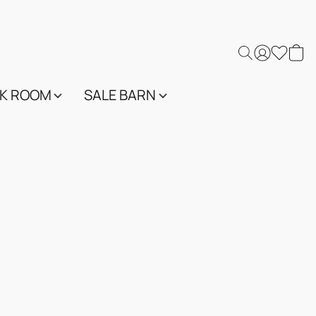
K ROOM
SALE BARN