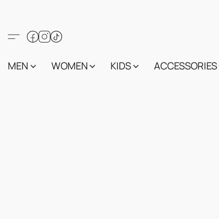
MEN
WOMEN
KIDS
ACCESSORIES