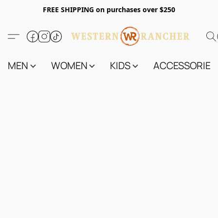
FREE SHIPPING on purchases over $250
MEN
WOMEN
KIDS
ACCESSORIES