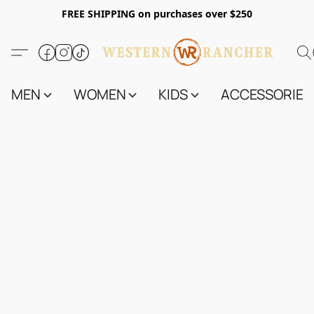
FREE SHIPPING on purchases over $250
MEN
WOMEN
KIDS
ACCESSORIES