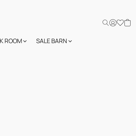
K ROOM
SALE BARN