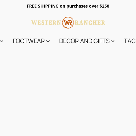
FREE SHIPPING on purchases over $250
FOOTWEAR
DECOR AND GIFTS
TAC