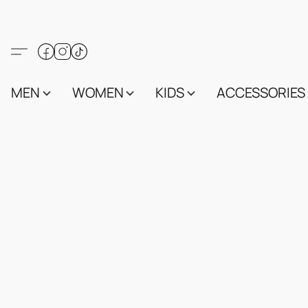
MEN
WOMEN
KIDS
ACCESSORIES