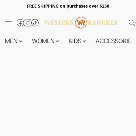
FREE SHIPPING on purchases over $250
MEN
WOMEN
KIDS
ACCESSORIES