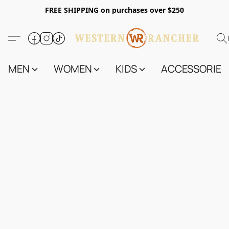
FREE SHIPPING on purchases over $250
MEN
WOMEN
KIDS
ACCESSORIES