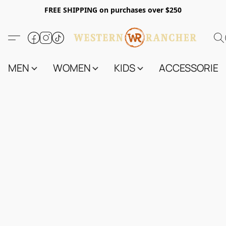
FREE SHIPPING on purchases over $250
MEN
WOMEN
KIDS
ACCESSORIES