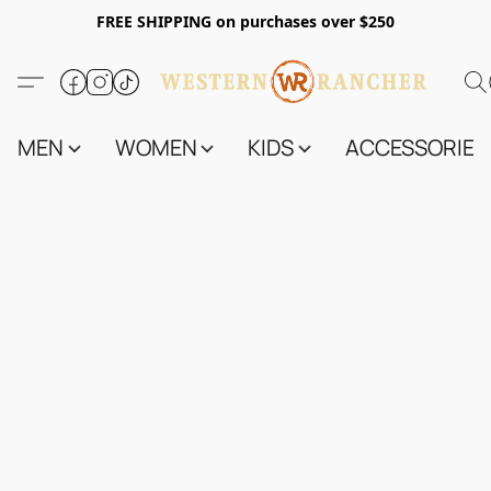
FREE SHIPPING on purchases over $250
MEN
WOMEN
KIDS
ACCESSORIES