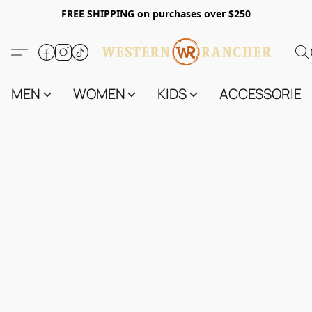
FREE SHIPPING on purchases over $250
MEN
WOMEN
KIDS
ACCESSORIES