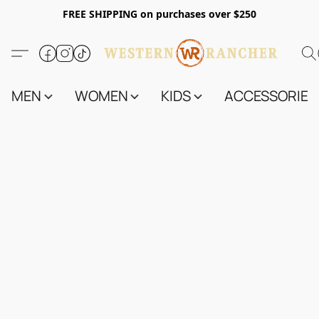
FREE SHIPPING on purchases over $250
MEN
WOMEN
KIDS
ACCESSORIES