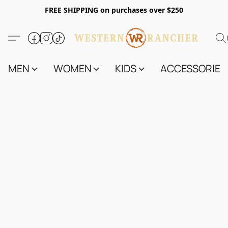
FREE SHIPPING on purchases over $250
MEN
WOMEN
KIDS
ACCESSORIES