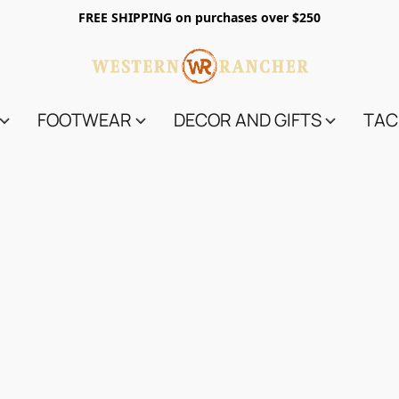
FREE SHIPPING on purchases over $250
FOOTWEAR
DECOR AND GIFTS
TAC