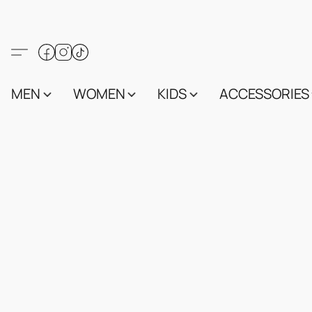
MEN
WOMEN
KIDS
ACCESSORIES