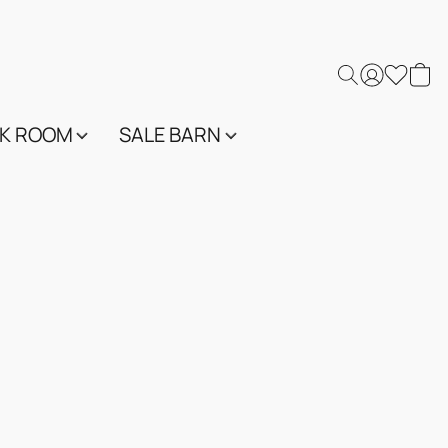
K ROOM
SALE BARN