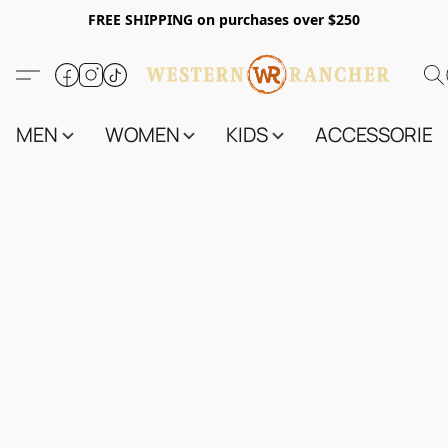
FREE SHIPPING on purchases over $250
MEN
WOMEN
KIDS
ACCESSORIES