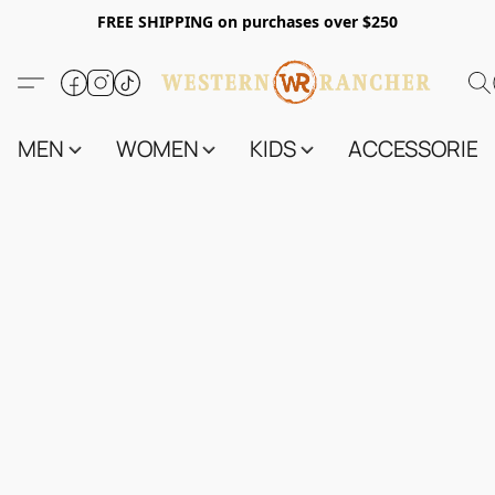
FREE SHIPPING on purchases over $250
MEN
WOMEN
KIDS
ACCESSORIES