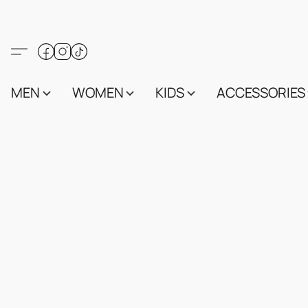
MEN
WOMEN
KIDS
ACCESSORIES