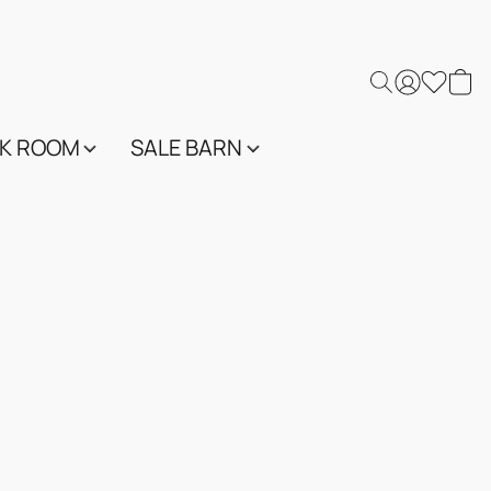
K ROOM
SALE BARN