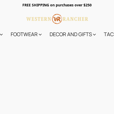
FREE SHIPPING on purchases over $250
FOOTWEAR
DECOR AND GIFTS
TAC