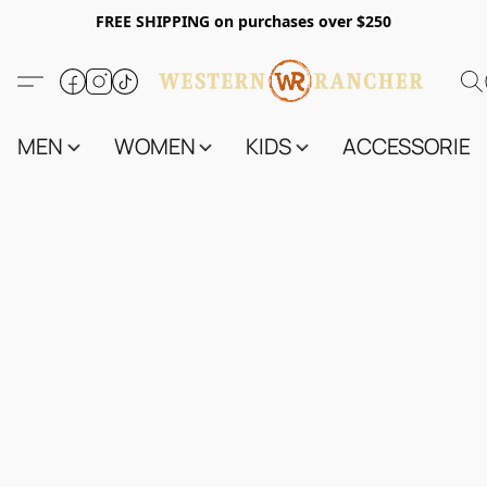
FREE SHIPPING on purchases over $250
MEN
WOMEN
KIDS
ACCESSORIES