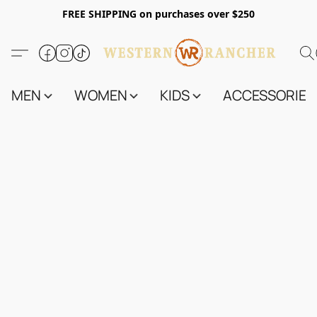
FREE SHIPPING on purchases over $250
MEN
WOMEN
KIDS
ACCESSORIES