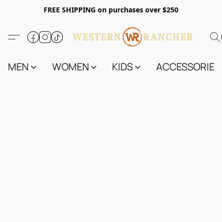
FREE SHIPPING on purchases over $250
MEN
WOMEN
KIDS
ACCESSORIES