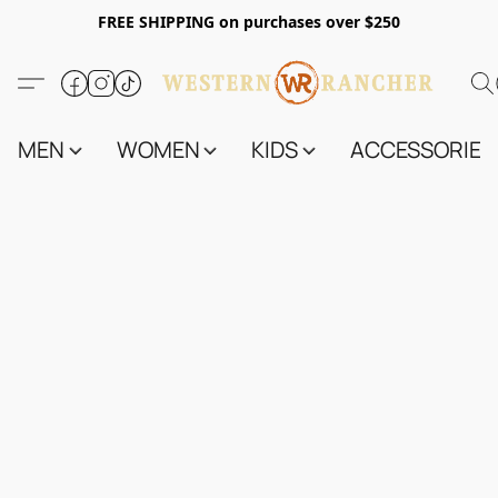
FREE SHIPPING on purchases over $250
MEN
WOMEN
KIDS
ACCESSORIES