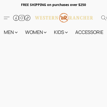
FREE SHIPPING on purchases over $250
MEN
WOMEN
KIDS
ACCESSORIES