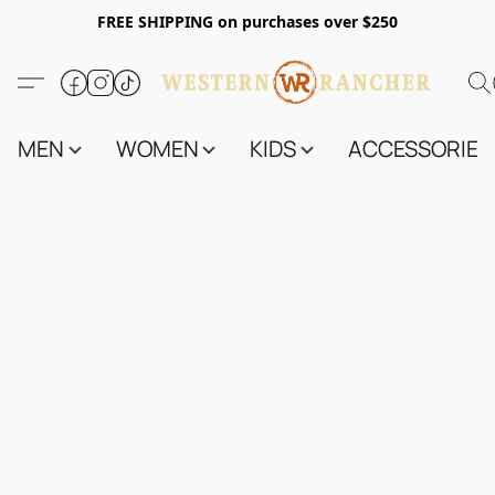
FREE SHIPPING on purchases over $250
MEN
WOMEN
KIDS
ACCESSORIES