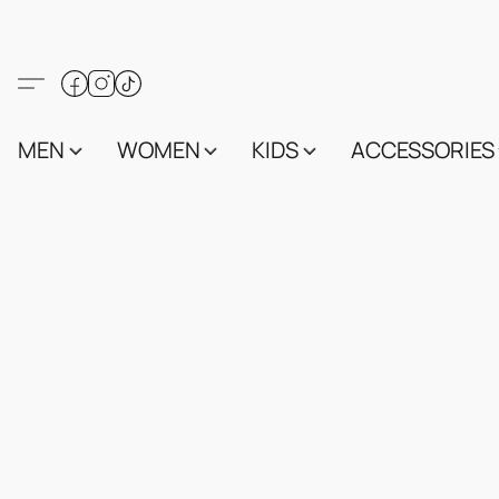
MEN
WOMEN
KIDS
ACCESSORIES