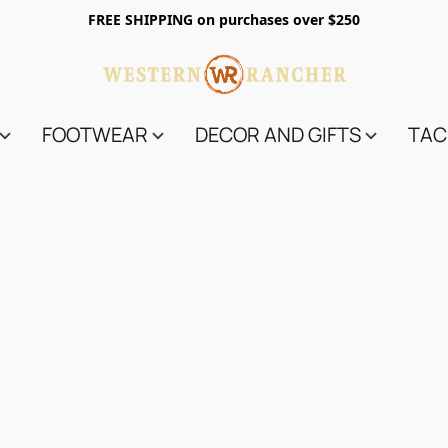
FREE SHIPPING on purchases over $250
FOOTWEAR
DECOR AND GIFTS
TAC