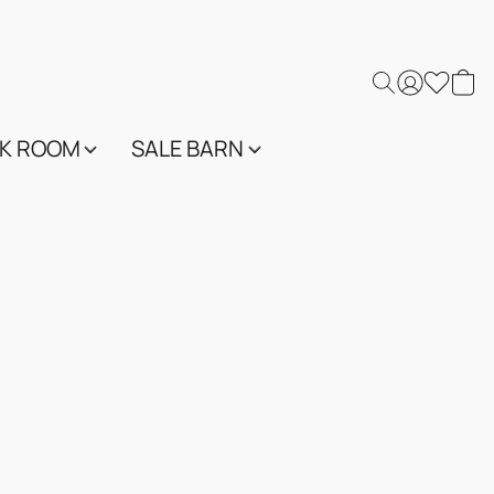
K ROOM
SALE BARN