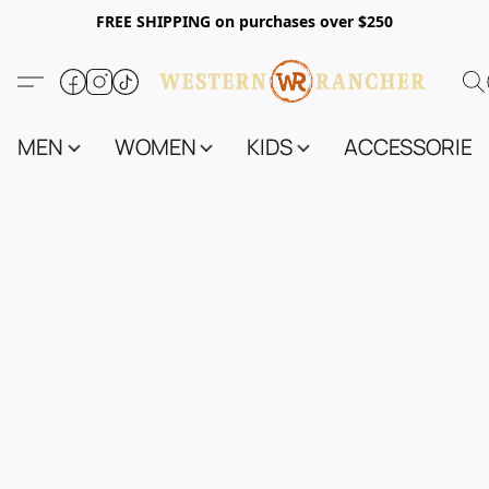
FREE SHIPPING on purchases over $250
MEN
WOMEN
KIDS
ACCESSORIES