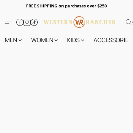
FREE SHIPPING on purchases over $250
MEN
WOMEN
KIDS
ACCESSORIES