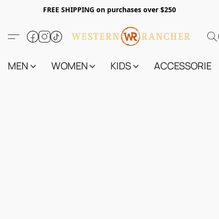
FREE SHIPPING on purchases over $250
MEN
WOMEN
KIDS
ACCESSORIES