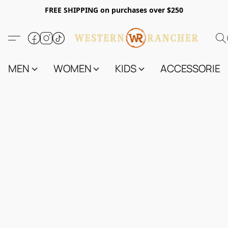
FREE SHIPPING on purchases over $250
MEN
WOMEN
KIDS
ACCESSORIES