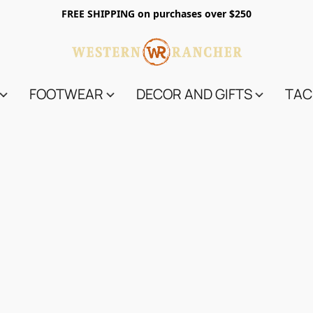
FREE SHIPPING on purchases over $250
FOOTWEAR
DECOR AND GIFTS
TAC