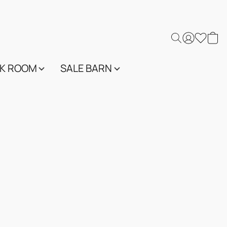
K ROOM
SALE BARN