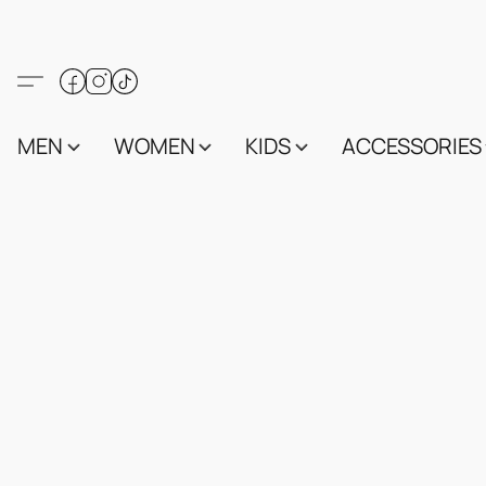
MEN
WOMEN
KIDS
ACCESSORIES