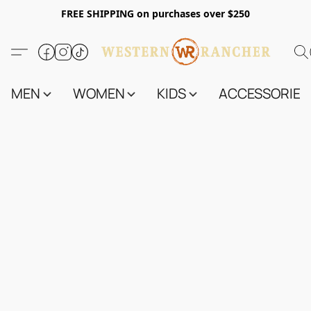
FREE SHIPPING on purchases over $250
MEN
WOMEN
KIDS
ACCESSORIES