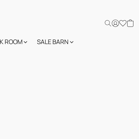
K ROOM
SALE BARN