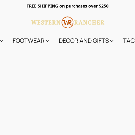
FREE SHIPPING on purchases over $250
FOOTWEAR
DECOR AND GIFTS
TAC