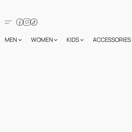
MEN
WOMEN
KIDS
ACCESSORIES