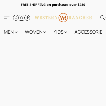
FREE SHIPPING on purchases over $250
MEN
WOMEN
KIDS
ACCESSORIES