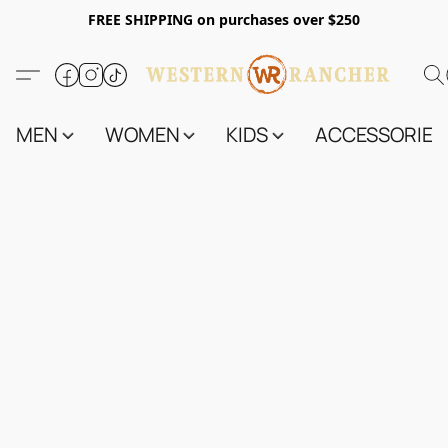
FREE SHIPPING on purchases over $250
MEN
WOMEN
KIDS
ACCESSORIES