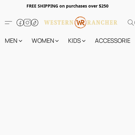
FREE SHIPPING on purchases over $250
MEN
WOMEN
KIDS
ACCESSORIES