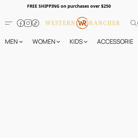
FREE SHIPPING on purchases over $250
MEN
WOMEN
KIDS
ACCESSORIES