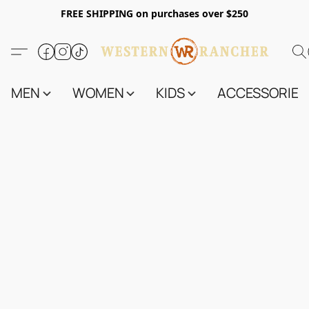
FREE SHIPPING on purchases over $250
MEN
WOMEN
KIDS
ACCESSORIES