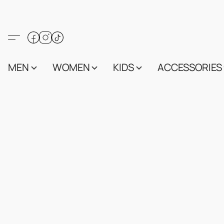
MEN
WOMEN
KIDS
ACCESSORIES