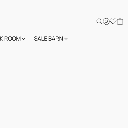
K ROOM
SALE BARN