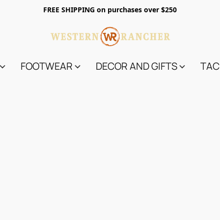
FREE SHIPPING on purchases over $250
FOOTWEAR
DECOR AND GIFTS
TAC