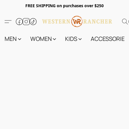
FREE SHIPPING on purchases over $250
MEN
WOMEN
KIDS
ACCESSORIES