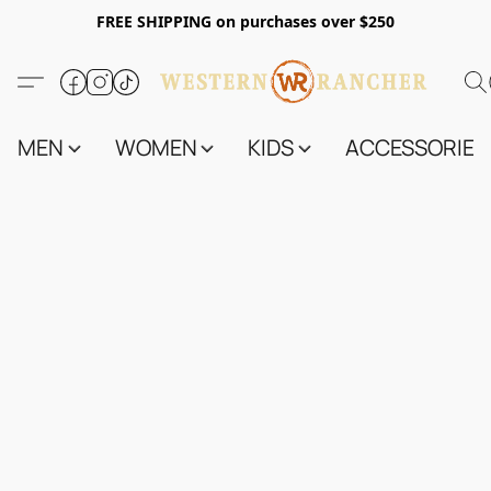
FREE SHIPPING on purchases over $250
MEN
WOMEN
KIDS
ACCESSORIES