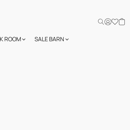
K ROOM
SALE BARN