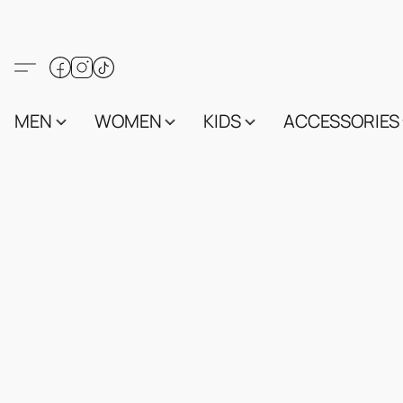
MEN
WOMEN
KIDS
ACCESSORIES