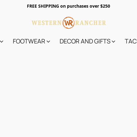
FREE SHIPPING on purchases over $250
FOOTWEAR
DECOR AND GIFTS
TAC